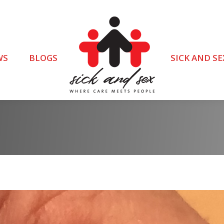
WS
BLOGS
SICK AND SE