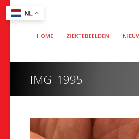
NL
HOME
ZIEKTEBEELDEN
NIEU
IMG_1995