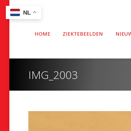
NL
HOME
ZIEKTEBEELDEN
NIEU
IMG_2003