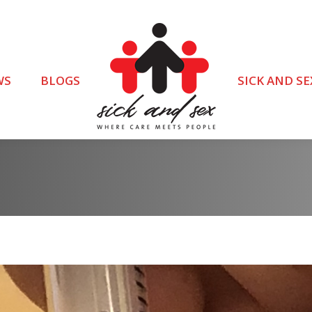
WS
BLOGS
SICK AND SE