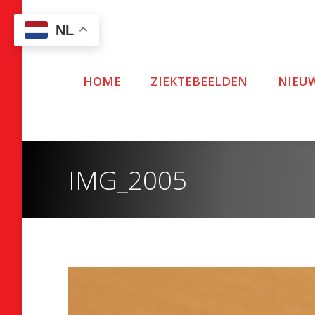
NL
HOME
ZIEKTEBEELDEN
NIEU
IMG_2005