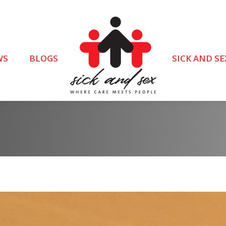
WS
BLOGS
SICK AND SE