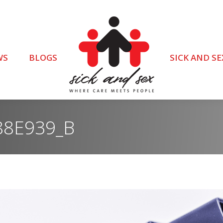
WS
BLOGS
SICK AND SE
88E939_B