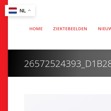
NL
HOME
ZIEKTEBEELDEN
NIEU
26572524393_D1B2