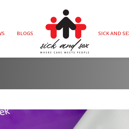
WS
BLOGS
SICK AND SE