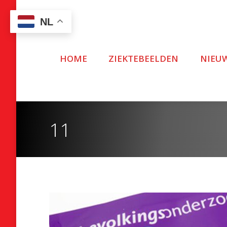
NL
HOME
ZIEKTEBEELDEN
NIEU
11