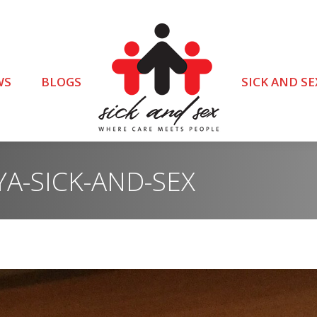
WS
BLOGS
SICK AND SE
A-SICK-AND-SEX