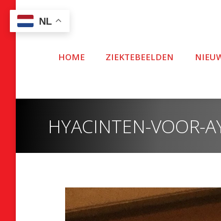
NL
HOME
ZIEKTEBEELDEN
NIEU
HYACINTEN-VOOR-AY