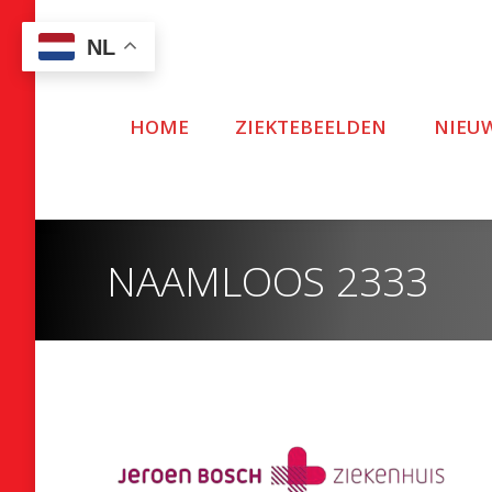
NL
HOME
ZIEKTEBEELDEN
NIEU
NAAMLOOS 2333