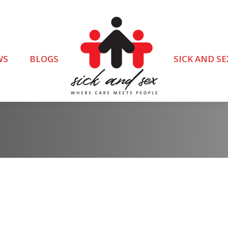
WS
BLOGS
SICK AND SE