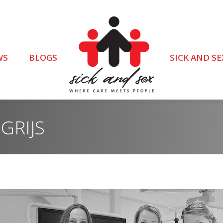
WS
BLOGS
SICK AND SE
GRIJS