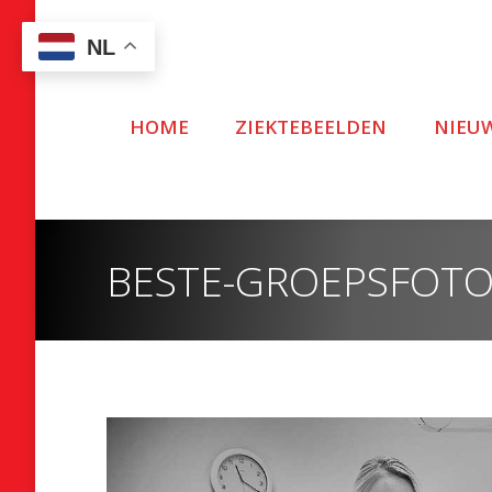
NL
HOME
ZIEKTEBEELDEN
NIEU
BESTE-GROEPSFOTO